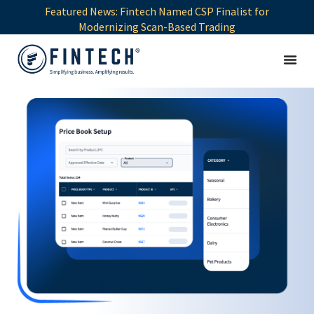
Featured News: Fintech Named CSP Finalist for
Modernizing Scan-Based Trading