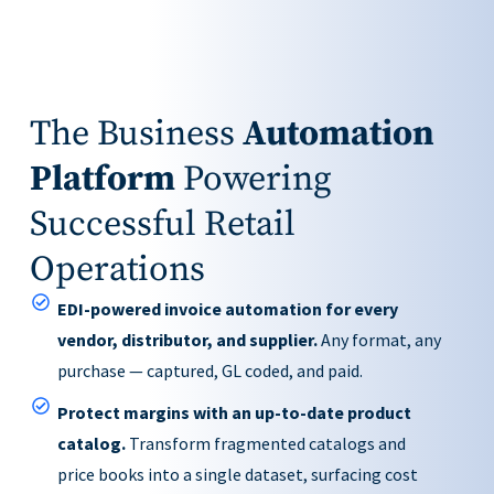
The Business
Automation
Platform
Powering
Successful Retail
Operations
EDI-powered invoice automation for every
vendor, distributor, and supplier.
Any format, any
purchase — captured, GL coded, and paid.
Protect margins with an up-to-date product
catalog.
Transform fragmented catalogs and
price books into a single dataset, surfacing cost