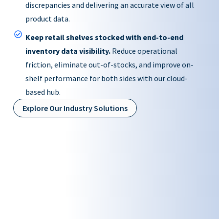
discrepancies and delivering an accurate view of all
product data.
Keep retail shelves stocked with end-to-end
inventory data visibility.
Reduce operational
friction, eliminate out-of-stocks, and improve on-
shelf performance for both sides with our cloud-
based hub.
Explore Our Industry Solutions