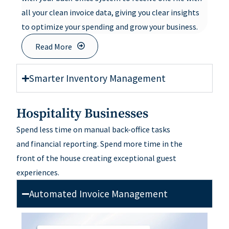
all your clean invoice data, giving you clear insights
to optimize your spending and grow your business.
Read More
Smarter Inventory Management
Hospitality Businesses
Spend less time on manual back-office tasks
and
financial
reporting
.
Spend
more time in
the
front
of
the house
creating exceptional guest
experiences
.
Automated Invoice Management