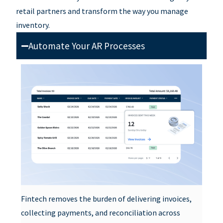
retail partners and
transform the way you manage
inventory.
Automate Your AR Processes
Fintech removes the burden of delivering invoices,
collecting payments, and reconciliation across