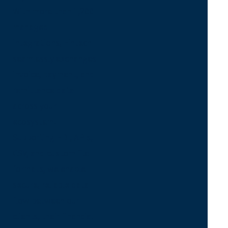
With more than 1,200
managed
integrations, Fintech
seamlessly exchanges
invoice, payment, and
remittance data
across your
ecosystem.
Supporting EDI, APIs,
CSV, and custom file
formats, we enable
secure, reliable data
flow between our
clients, their financial