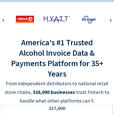
America's #1 Trusted
Alcohol Invoice Data &
Payments Platform for 35+
Years
From independent distributors to national retail
store chains,
326,000
businesses
trust Fintech to
handle what other platforms can’t.
317,000