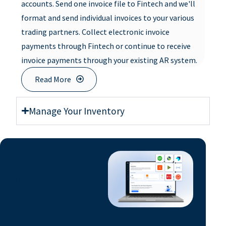
accounts. Send one invoice file to Fintech and we'll
format and send individual invoices to your various
trading partners. Collect electronic invoice
payments through Fintech or continue to receive
invoice payments through your existing AR system.
Read More
Manage Your Inventory
Built to
Integrate
with Your
Systems