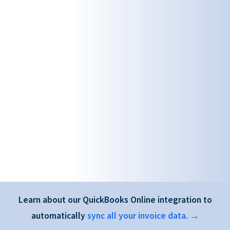
Learn about our QuickBooks Online integration to
automatically
sync all your invoice data. →