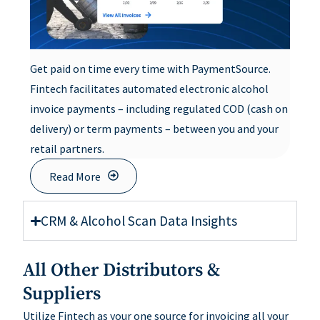
Get paid on time every time with PaymentSource.
Fintech facilitates automated electronic alcohol
invoice payments – including regulated COD (cash on
delivery) or term payments – between you and your
retail partners.
Read More
CRM & Alcohol Scan Data Insights
All Other Distributors &
Suppliers
Utilize Fintech as your one source for invoicing all your