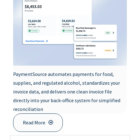
PaymentSource automates payments for food,
supplies, and regulated alcohol, standardizes your
invoice data, and delivers one clean invoice file
directly into your back-office system for simplified
reconciliation
Read More