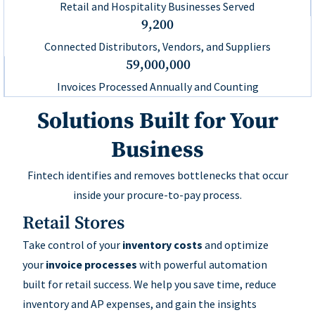
Retail and Hospitality Businesses Served
9,200
Connected Distributors, Vendors, and Suppliers
59,000,000
Invoices Processed Annually and Counting
Solutions Built for Your
Business
Fintech identifies and removes bottlenecks that occur
inside your procure-to-pay process.
Retail Stores
Take control of your
inventory costs
and optimize
your
invoice processes
with powerful automation
built for retail success. We help you save time, reduce
inventory and AP expenses, and gain the insights