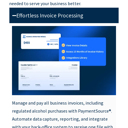
needed to serve your business better.
Effortless Invoice Processing
Manage and pay all business invoices, including
regulated alcohol purchases with PaymentSource®.
Automate data capture, reporting, and integrate
with your back-office system to receive one file with