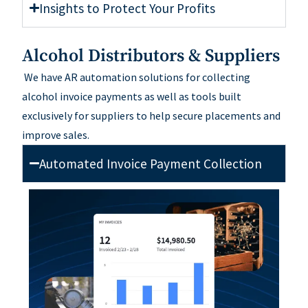
Insights to Protect Your Profits
Alcohol Distributors & Suppliers
W
e
have
AR automation solutions for collecting
alcohol invoice payments
a
s well as
tools built
exclusively for suppliers
to help secure placements and
improve sales.
Automated Invoice Payment Collection