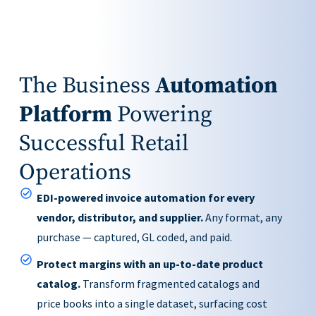
The Business
Automation
Platform
Powering
Successful Retail
Operations
EDI-powered invoice automation for every
vendor, distributor, and supplier.
Any format, any
purchase — captured, GL coded, and paid.
Protect margins with an up-to-date product
catalog.
Transform fragmented catalogs and
price books into a single dataset, surfacing cost