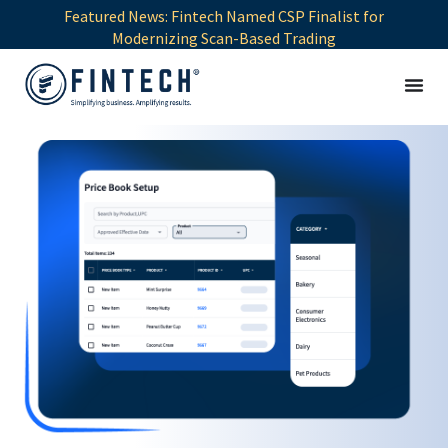
Featured News: Fintech Named CSP Finalist for
Modernizing Scan-Based Trading