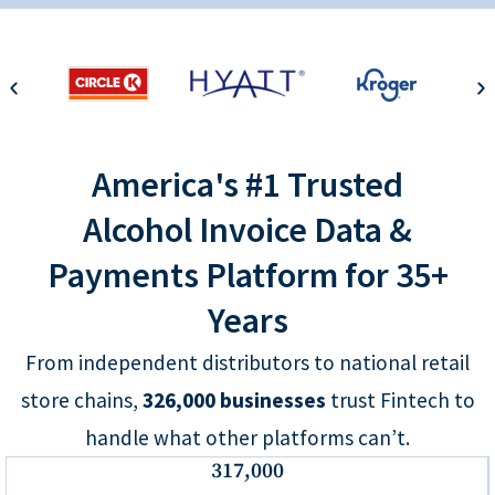
America's #1 Trusted
Alcohol Invoice Data &
Payments Platform for 35+
Years
From independent distributors to national retail
store chains,
326,000
businesses
trust Fintech to
handle what other platforms can’t.
317,000