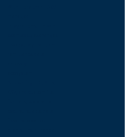
With more than 1,200
managed
integrations, Fintech
seamlessly exchanges
invoice, payment, and
remittance data
across your
ecosystem.
Supporting EDI, APIs,
CSV, and custom file
formats, we enable
secure, reliable data
flow between our
clients, their financial