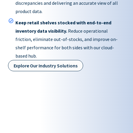
discrepancies and delivering an accurate view of all
product data.
Keep retail shelves stocked with end-to-end
inventory data visibility.
Reduce operational
friction, eliminate out-of-stocks, and improve on-
shelf performance for both sides with our cloud-
based hub.
Explore Our Industry Solutions