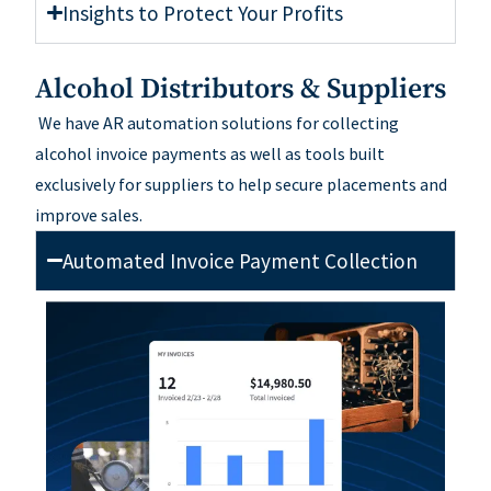
Insights to Protect Your Profits
Alcohol Distributors & Suppliers
W
e
have
AR automation solutions for collecting
alcohol invoice payments
a
s well as
tools built
exclusively for suppliers
to help secure placements and
improve sales.
Automated Invoice Payment Collection