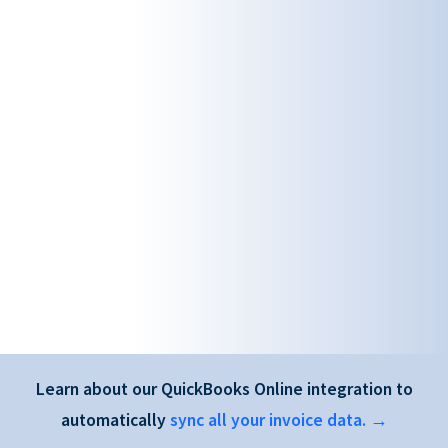
Learn about our QuickBooks Online integration to
automatically
sync all your invoice data. →