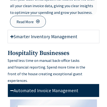
all your clean invoice data, giving you clear insights
to optimize your spending and grow your business.
Read More
Smarter Inventory Management
Hospitality Businesses
Spend less time on manual back-office tasks
and
financial
reporting
.
Spend
more time in
the
front
of
the house
creating exceptional guest
experiences
.
Automated Invoice Management