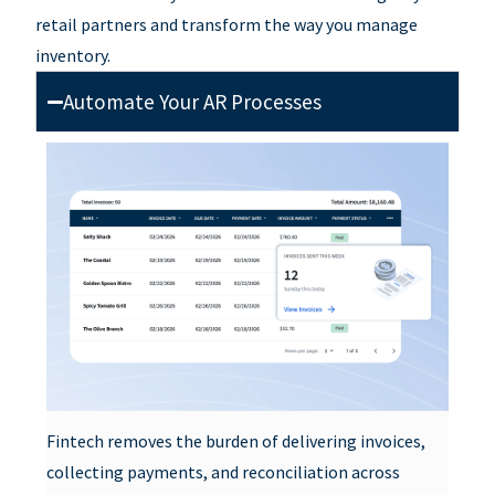
retail partners and
transform the way you manage
inventory.
Automate Your AR Processes
Fintech removes the burden of delivering invoices,
collecting payments, and reconciliation across