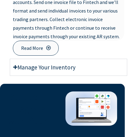
accounts. Send one invoice file to Fintech and we'll
format and send individual invoices to your various
trading partners. Collect electronic invoice
payments through Fintech or continue to receive
invoice payments through your existing AR system.
Read More
Manage Your Inventory
Built to
Integrate
with Your
Systems