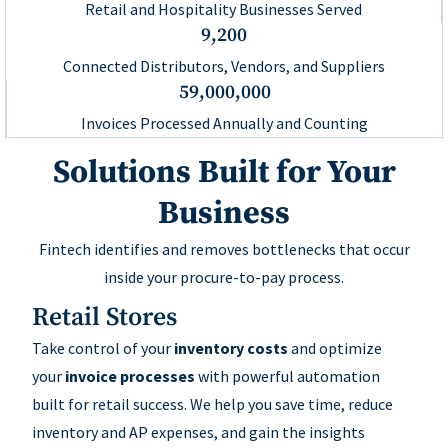
Retail and Hospitality Businesses Served
9,200
Connected Distributors, Vendors, and Suppliers
59,000,000
Invoices Processed Annually and Counting
Solutions Built for Your
Business
Fintech identifies and removes bottlenecks that occur
inside your procure-to-pay process.
Retail Stores
Take control of your
inventory costs
and optimize
your
invoice processes
with powerful automation
built for retail success. We help you save time, reduce
inventory and AP expenses, and gain the insights