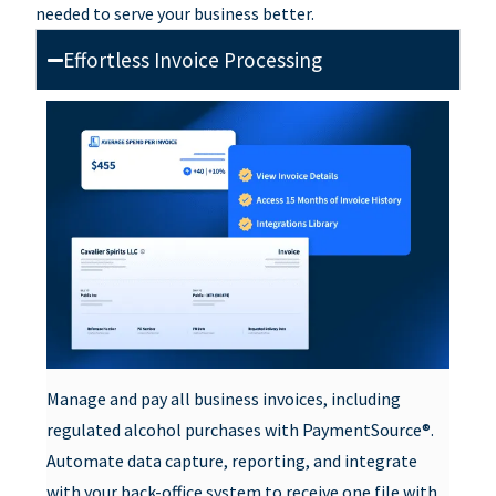
needed to serve your business better.
Effortless Invoice Processing
Manage and pay all business invoices, including
regulated alcohol purchases with PaymentSource®.
Automate data capture, reporting, and integrate
with your back-office system to receive one file with