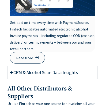
Get paid on time every time with PaymentSource.
Fintech facilitates automated electronic alcohol
invoice payments – including regulated COD (cash on
delivery) or term payments – between you and your
retail partners.
Read More
CRM & Alcohol Scan Data Insights
All Other Distributors &
Suppliers
Utilize Fintech as your one source for invoicing all your