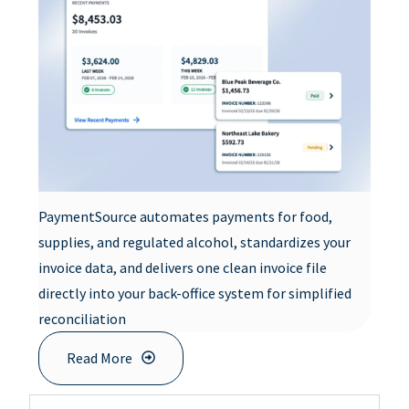
PaymentSource automates payments for food,
supplies, and regulated alcohol, standardizes your
invoice data, and delivers one clean invoice file
directly into your back-office system for simplified
reconciliation
Read More